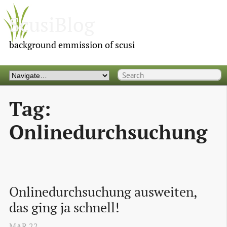
ScusiBlog
background emmission of scusi
Tag:
Onlinedurchsuchung
Onlinedurchsuchung ausweiten, 
das ging ja schnell!
MAR
22