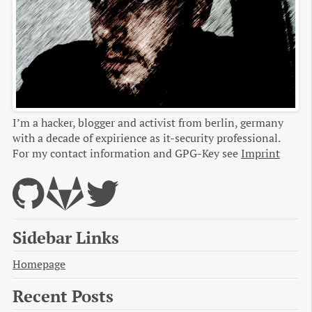
I’m a hacker, blogger and activist from berlin, germany
with a decade of expirience as it-security professional.
For my contact information and GPG-Key see
Imprint
Sidebar Links
Homepage
Recent Posts