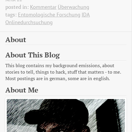
posted in:
Kommentar
Überwachung
tags:
Entomologische Forschung
IDA
Onlinedurchsuchung
About
About This Blog
This blog contains my background emissions, about
stories to tell, things to hack, stuff that matters - to me.
Most postings are in german, some are in english.
About Me