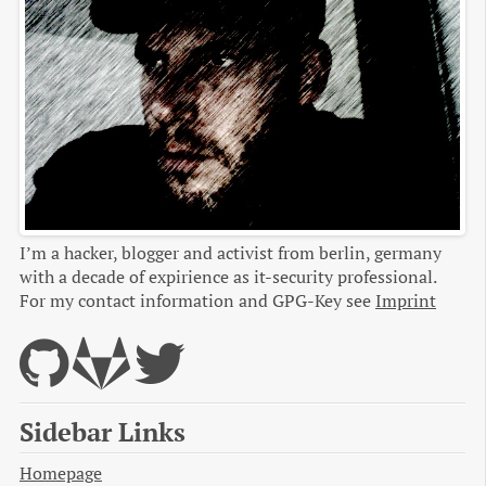
I’m a hacker, blogger and activist from berlin, germany
with a decade of expirience as it-security professional.
For my contact information and GPG-Key see
Imprint
Sidebar Links
Homepage