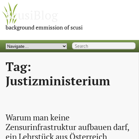
ScusiBlog
background emmission of scusi
Tag:
Justizministerium
Warum man keine 
Zensurinfrastruktur aufbauen darf, 
ein Lehrstück aus Österreich