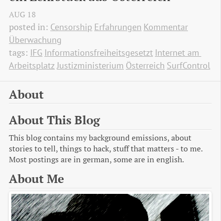
AUG
18
posted in:
Censorship
Erfahrungen
Kommentar
Überwachung
tags:
IFG
Informationsfreiheitsgesetzt
Internet am 
Arbeitsplatz
Justizministerium
Österreich
SurfControl
About
About This Blog
This blog contains my background emissions, about
stories to tell, things to hack, stuff that matters - to me.
Most postings are in german, some are in english.
About Me