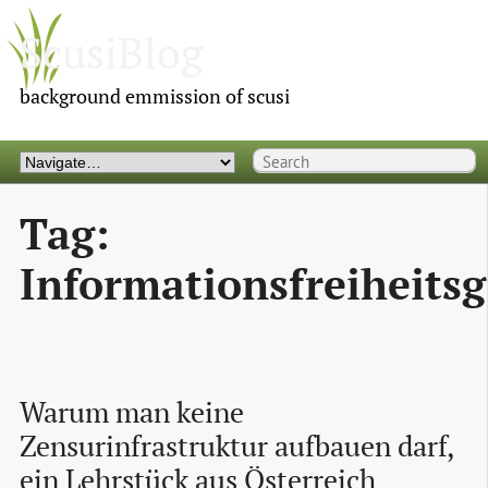
ScusiBlog
background emmission of scusi
Tag:
Informationsfreiheitsg
Warum man keine 
Zensurinfrastruktur aufbauen darf, 
ein Lehrstück aus Österreich