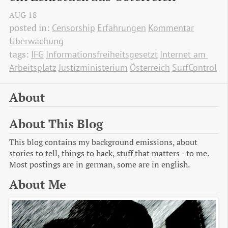
AUG
18
posted in:
Censorship
Erfahrungen
Kommentar
Überwachung
tags:
IFG
Informationsfreiheitsgesetzt
Internet am 
Arbeitsplatz
Justizministerium
Österreich
SurfControl
About
About This Blog
This blog contains my background emissions, about
stories to tell, things to hack, stuff that matters - to me.
Most postings are in german, some are in english.
About Me