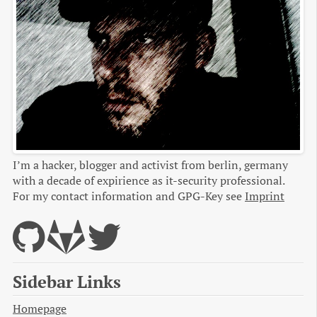
I’m a hacker, blogger and activist from berlin, germany
with a decade of expirience as it-security professional.
For my contact information and GPG-Key see
Imprint
Sidebar Links
Homepage