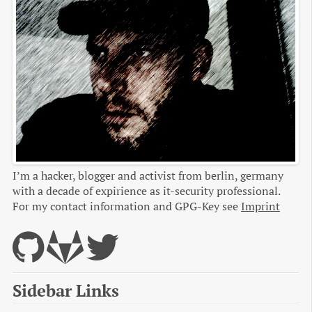
I’m a hacker, blogger and activist from berlin, germany
with a decade of expirience as it-security professional.
For my contact information and GPG-Key see
Imprint
Sidebar Links