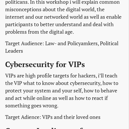
politicans. In this workshop i will explain common
misconceptions about the digital world, the
internet and our networked world as well as enable
participants to better understand and deal with
problems from the digital age.
Target Audience: Law- and Policyamkers, Political
Leaders
Cybersecurity for VIPs
VIPs are high profile targets for hackers, i’ll teach
the VIP what to know about cybersecurity, how to
protect your system and your self, how to behave
and act while online as well as how to react if
something goes wrong.
Target Adience: VIPs and their loved ones