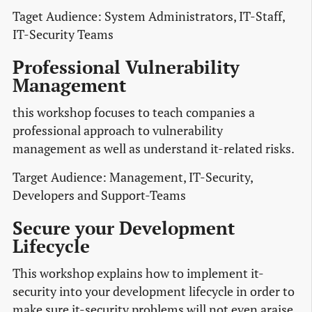
Taget Audience: System Administrators, IT-Staff,
IT-Security Teams
Professional Vulnerability
Management
this workshop focuses to teach companies a
professional approach to vulnerability
management as well as understand it-related risks.
Target Audience: Management, IT-Security,
Developers and Support-Teams
Secure your Development
Lifecycle
This workshop explains how to implement it-
security into your development lifecycle in order to
make sure it-security problems will not even araise.