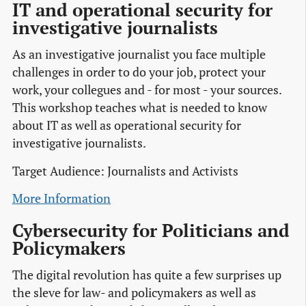
IT and operational security for
investigative journalists
As an investigative journalist you face multiple
challenges in order to do your job, protect your
work, your collegues and - for most - your sources.
This workshop teaches what is needed to know
about IT as well as operational security for
investigative journalists.
Target Audience: Journalists and Activists
More Information
Cybersecurity for Politicians and
Policymakers
The digital revolution has quite a few surprises up
the sleve for law- and policymakers as well as