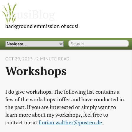
ScusiBlog
background emmission of scusi
OCT 29, 2013 - 2 MINUTE READ
Workshops
I do give workshops. The following list contains a
few of the workshops i offer and have conducted in
the past. If you are interested or simply want to
learn more about my workshops, feel free to
contact me at
florian.walther@posteo.de
.