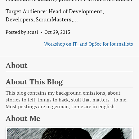
Target Audience: Head of Development,
Developers, ScrumMasters,…
Posted by
scusi
Oct 29, 2013
Workshop on IT- and OpSec for Journalists
About
About This Blog
This blog contains my background emissions, about
stories to tell, things to hack, stuff that matters - to me.
Most postings are in german, some are in english.
About Me