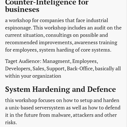
Counter-Inteligence for
busineses
a workshop for companies that face industrial
espinonage. This workshop includes an audit on the
current situation, consultings on possible and
recommended improvements, awareness training
for employees, system harding of core systems.
Taget Audience: Managment, Employees,
Developers, Sales, Support, Back-Office, basically all
within your organization
System Hardening and Defence
this workshop focuses on how to setup and harden
a unix-based serversystem as well as how to defend
it in the future from malware, attackers and other
risks.