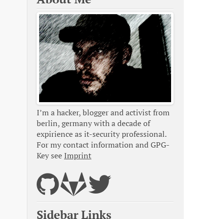
I’m a hacker, blogger and activist from
berlin, germany with a decade of
expirience as it-security professional.
For my contact information and GPG-
Key see
Imprint
Sidebar Links