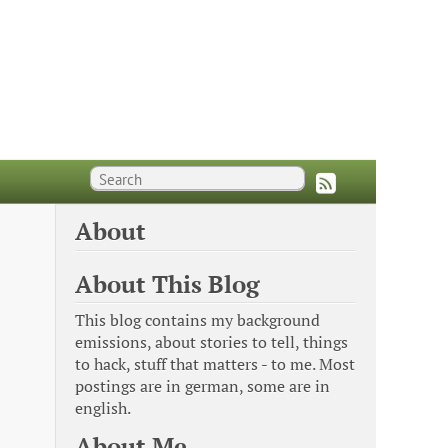
About
About This Blog
This blog contains my background
emissions, about stories to tell, things
to hack, stuff that matters - to me. Most
postings are in german, some are in
english.
About Me