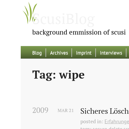
ScusiBlog
background emmission of scusi
Blog
Archives
Imprint
Interviews
Tag: wipe
2009
Sicheres Lösc
MAR
21
posted in:
Erfahrung
tags:
secure delete
s