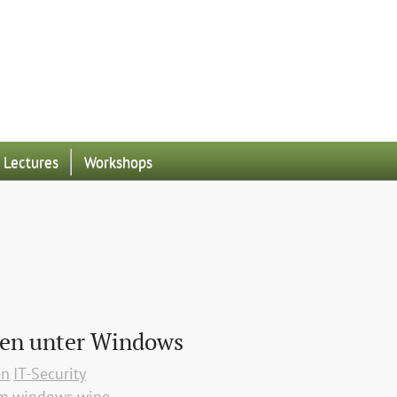
Lectures
Workshops
hen unter Windows
en
IT-Security
rm
windows
wipe