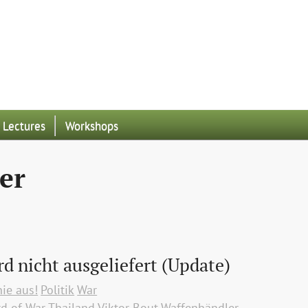
Lectures
Workshops
er
rd nicht ausgeliefert (Update)
nie aus!
Politik
War
rd of War
Thailand
Viktor Bout
Waffenhändler