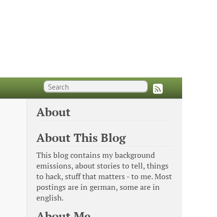
About
About This Blog
This blog contains my background
emissions, about stories to tell, things
to hack, stuff that matters - to me. Most
postings are in german, some are in
english.
About Me