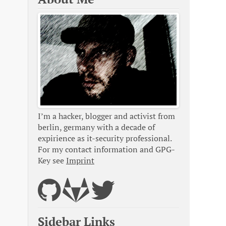
I’m a hacker, blogger and activist from
berlin, germany with a decade of
expirience as it-security professional.
For my contact information and GPG-
Key see
Imprint
Sidebar Links