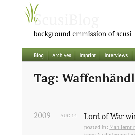
ScusiBlog
background emmission of scusi
Blog
Archives
Imprint
Interviews
Tag: Waffenhändl
2009
Lord of War wi
AUG
14
posted in:
Man lernt 
tags:
Auslieferung
Lo