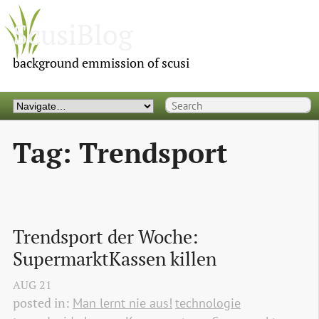
ScusiBlog
background emmission of scusi
Tag: Trendsport
Trendsport der Woche: 
SupermarktKassen killen
AUG
21
posted in:
Man lernt nie aus!
technologie