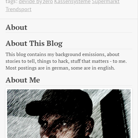
tags:
devide by zero
Kassensysteme
Supermarkt
Trendsport
About
About This Blog
This blog contains my background emissions, about
stories to tell, things to hack, stuff that matters - to me.
Most postings are in german, some are in english.
About Me