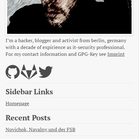
I’m a hacker, blogger and activist from berlin, germany
with a decade of expirience as it-security professional.
For my contact information and GPG-Key see
Imprint
Sidebar Links
Homepage
Recent Posts
Novichok, Navalny und der FSB