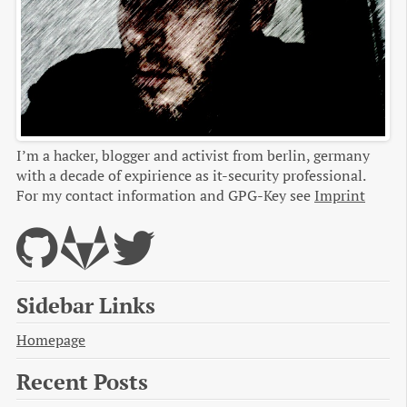
I’m a hacker, blogger and activist from berlin, germany
with a decade of expirience as it-security professional.
For my contact information and GPG-Key see
Imprint
Sidebar Links
Homepage
Recent Posts