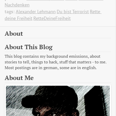
Nachdenken
tags:
Alexander Lehmann
Du bist Terrorist
Rette 
deine Freiheit
RetteDeineFreiheit
About
About This Blog
This blog contains my background emissions, about
stories to tell, things to hack, stuff that matters - to me.
Most postings are in german, some are in english.
About Me