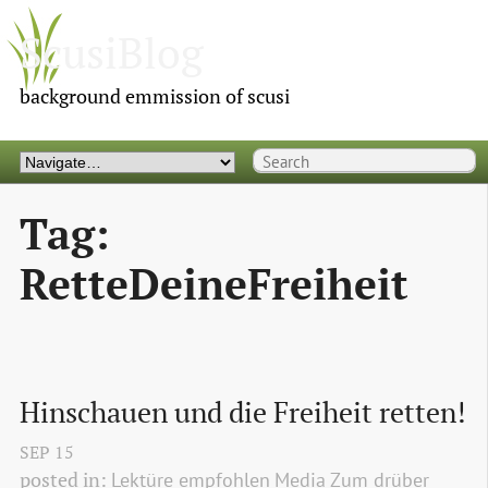
ScusiBlog
background emmission of scusi
Tag:
RetteDeineFreiheit
Hinschauen und die Freiheit retten!
SEP
15
posted in:
Lektüre empfohlen
Media
Zum drüber 