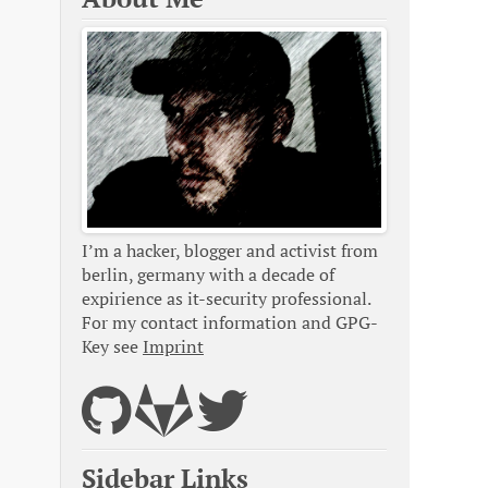
I’m a hacker, blogger and activist from
berlin, germany with a decade of
expirience as it-security professional.
For my contact information and GPG-
Key see
Imprint
Sidebar Links