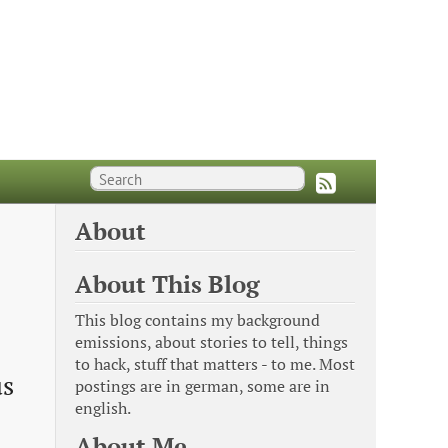
About
About This Blog
This blog contains my background
emissions, about stories to tell, things
to hack, stuff that matters - to me. Most
us
postings are in german, some are in
english.
About Me