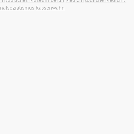
nalsozialismus
Rassenwahn