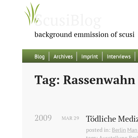
ScusiBlog
background emmission of scusi
Blog
Archives
Imprint
Interviews
Tag: Rassenwahn
2009
Tödliche Medi
MAR
29
posted in:
Berlin
Man 
tags:
Ausstellung
Ber