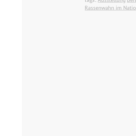
Rassenwahn im Natio