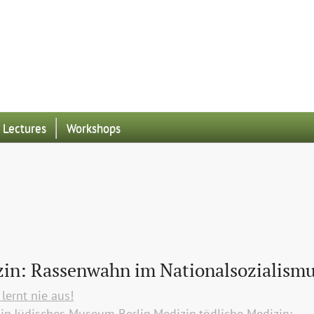
Lectures
Workshops
zin: Rassenwahn im Nationalsozialism
lernt nie aus!
lin
Jüdisches Museum Berlin
Medizin
tödliche Medizin: 