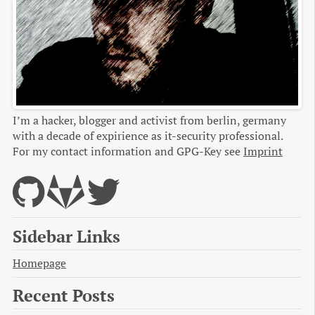
I’m a hacker, blogger and activist from berlin, germany
with a decade of expirience as it-security professional.
For my contact information and GPG-Key see
Imprint
Sidebar Links
Homepage
Recent Posts