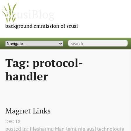
ScusiBlog
background emmission of scusi
Tag: protocol-
handler
Magnet Links
DEC
18
posted in:
filesharing
Man lernt nie aus!
technologie