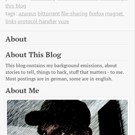
this blog
tags:
azureus
bittorrent
file-sharing
firefox
magnet 
links
protocol-handler
vuze
About
About This Blog
This blog contains my background emissions, about
stories to tell, things to hack, stuff that matters - to me.
Most postings are in german, some are in english.
About Me