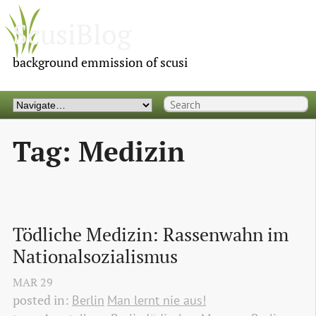
ScusiBlog
background emmission of scusi
Tag: Medizin
Tödliche Medizin: Rassenwahn im 
Nationalsozialismus
MAR
29
posted in:
Berlin
Man lernt nie aus!