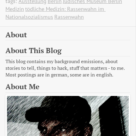
tags:
Ausstellung
Berlin
Jüdisches Museum Berlin
Medizin
tödliche Medizin: Rassenwahn im 
Nationalsozialismus
Rassenwahn
About
About This Blog
This blog contains my background emissions, about
stories to tell, things to hack, stuff that matters - to me.
Most postings are in german, some are in english.
About Me