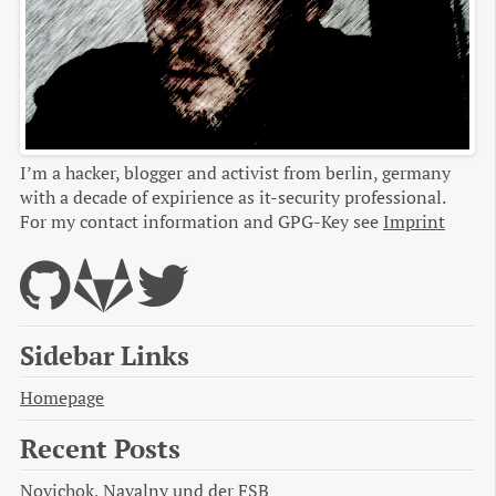
I’m a hacker, blogger and activist from berlin, germany
with a decade of expirience as it-security professional.
For my contact information and GPG-Key see
Imprint
Sidebar Links
Homepage
Recent Posts
Novichok, Navalny und der FSB