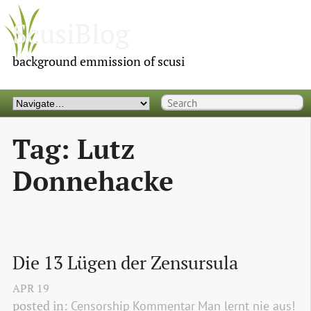
ScusiBlog
background emmission of scusi
Tag: Lutz
Donnehacke
Die 13 Lügen der Zensursula
APR
19
posted in:
Censorship
Kommentar
Man lernt nie aus!