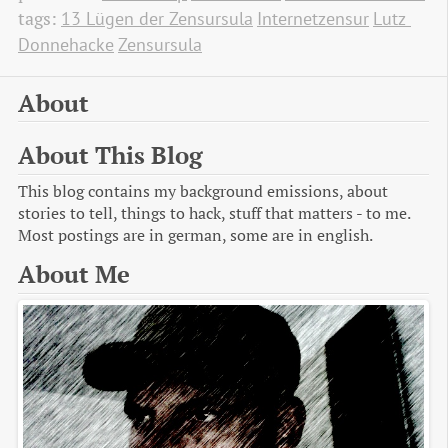
tags:
13 Lügen der Zensursula
Internetzensur
Lutz 
Donnehacke
Zensursula
About
About This Blog
This blog contains my background emissions, about
stories to tell, things to hack, stuff that matters - to me.
Most postings are in german, some are in english.
About Me