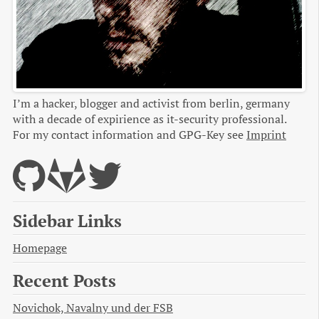
I’m a hacker, blogger and activist from berlin, germany
with a decade of expirience as it-security professional.
For my contact information and GPG-Key see
Imprint
Sidebar Links
Homepage
Recent Posts
Novichok, Navalny und der FSB