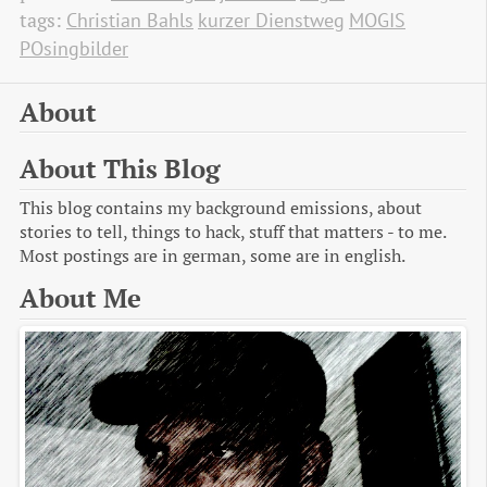
tags:
Christian Bahls
kurzer Dienstweg
MOGIS
POsingbilder
About
About This Blog
This blog contains my background emissions, about
stories to tell, things to hack, stuff that matters - to me.
Most postings are in german, some are in english.
About Me