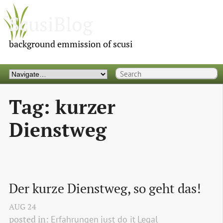
ScusiBlog
background emmission of scusi
Tag: kurzer
Dienstweg
Der kurze Dienstweg, so geht das!
AUG
24
posted in:
Erfahrungen
just do it
Legal