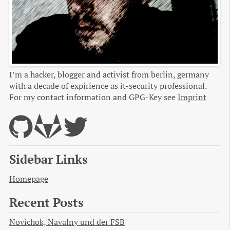
I’m a hacker, blogger and activist from berlin, germany
with a decade of expirience as it-security professional.
For my contact information and GPG-Key see
Imprint
Sidebar Links
Homepage
Recent Posts
Novichok, Navalny und der FSB