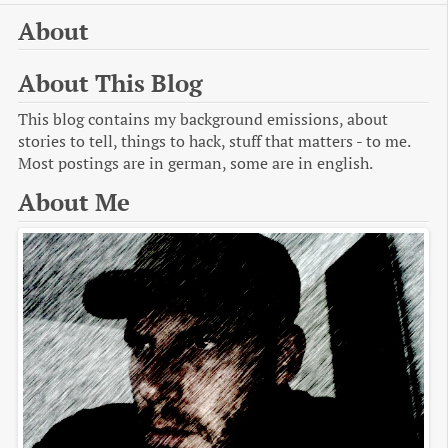
About
About This Blog
This blog contains my background emissions, about
stories to tell, things to hack, stuff that matters - to me.
Most postings are in german, some are in english.
About Me