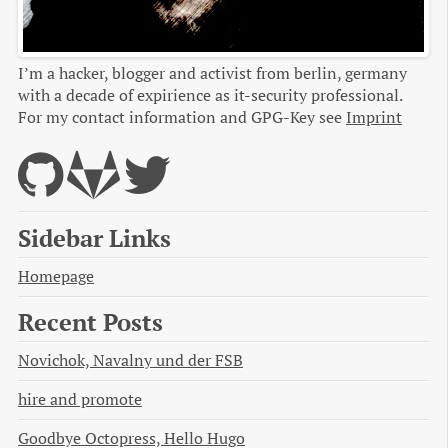
I’m a hacker, blogger and activist from berlin, germany
with a decade of expirience as it-security professional.
For my contact information and GPG-Key see
Imprint
Sidebar Links
Homepage
Recent Posts
Novichok, Navalny und der FSB
hire and promote
Goodbye Octopress, Hello Hugo