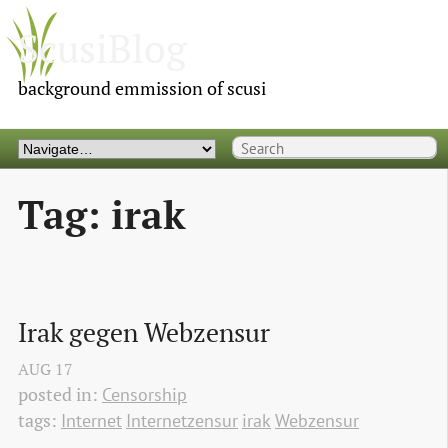
ScusiBlog
background emmission of scusi
Tag: irak
Irak gegen Webzensur
AUG
17
posted in:
Censorship
tags:
Internet
Internetzensur
irak
Webzensur