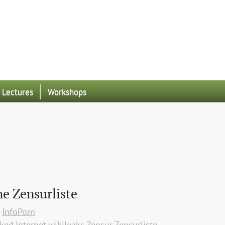
Lectures
Workshops
he Zensurliste
p
InfoPorn
aked
Internet
wikileaks
Zensur
Zensurliste