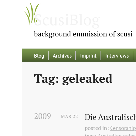
ScusiBlog
background emmission of scusi
Blog
Archives
Imprint
Interviews
Tag: geleaked
2009
Die Australisc
MAR
22
posted in:
Censorshi
tags:
Australien
gele