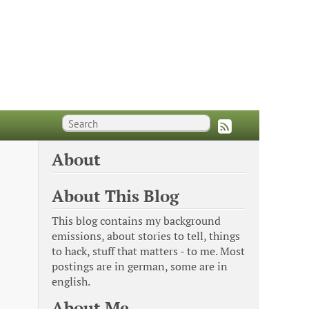
About
About This Blog
This blog contains my background
emissions, about stories to tell, things
to hack, stuff that matters - to me. Most
postings are in german, some are in
english.
About Me