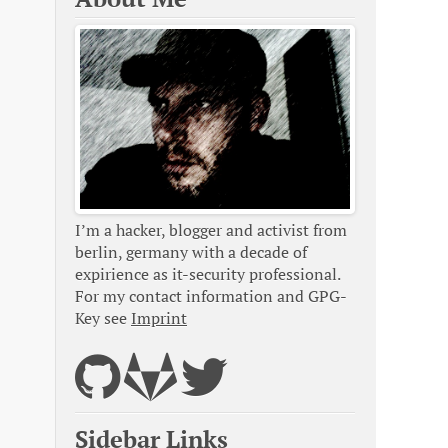
I’m a hacker, blogger and activist from
berlin, germany with a decade of
expirience as it-security professional.
For my contact information and GPG-
Key see
Imprint
Sidebar Links