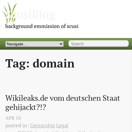
ScusiBlog
background emmission of scusi
Tag: domain
Wikileaks.de vom deutschen Staat 
gehijackt?!?
APR
10
posted in:
Censorship
Legal