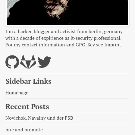
I’m a hacker, blogger and activist from berlin, germany
with a decade of expirience as it-security professional.
For my contact information and GPG-Key see
Imprint
Sidebar Links
Homepage
Recent Posts
Novichok, Navalny und der FSB
hire and promote