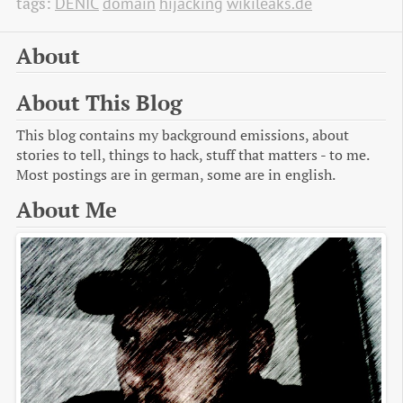
tags:
DENIC
domain
hijacking
wikileaks.de
About
About This Blog
This blog contains my background emissions, about
stories to tell, things to hack, stuff that matters - to me.
Most postings are in german, some are in english.
About Me