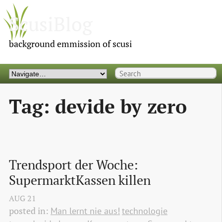
ScusiBlog
background emmission of scusi
Tag: devide by zero
Trendsport der Woche: 
SupermarktKassen killen
AUG
21
posted in:
Man lernt nie aus!
technologie