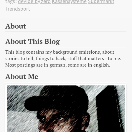
tags:
devide by zero
Kassensysteme
Supermarkt
Trendsport
About
About This Blog
This blog contains my background emissions, about
stories to tell, things to hack, stuff that matters - to me.
Most postings are in german, some are in english.
About Me