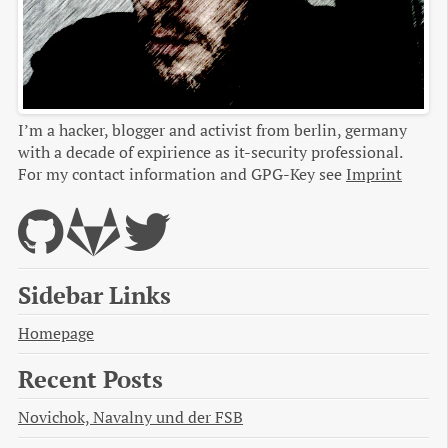
I’m a hacker, blogger and activist from berlin, germany
with a decade of expirience as it-security professional.
For my contact information and GPG-Key see
Imprint
Sidebar Links
Homepage
Recent Posts
Novichok, Navalny und der FSB