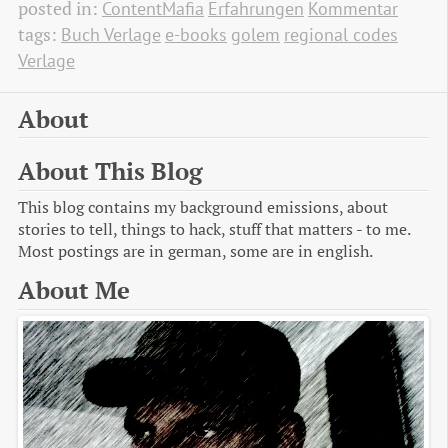
posted in:
ContentMafia
Erfahrungen
Kommentar
tags:
Buch Verlage
e-books
golem
regional codes
Verlage
About
About This Blog
This blog contains my background emissions, about
stories to tell, things to hack, stuff that matters - to me.
Most postings are in german, some are in english.
About Me