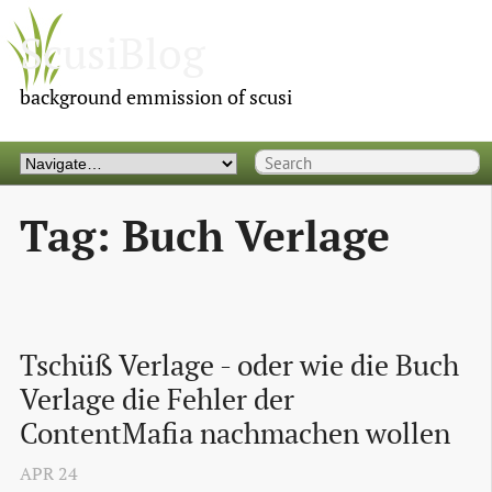
ScusiBlog
background emmission of scusi
Tag: Buch Verlage
Tschüß Verlage - oder wie die Buch 
Verlage die Fehler der 
ContentMafia nachmachen wollen
APR
24