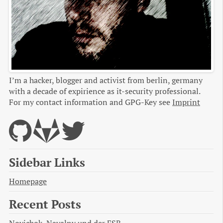
I’m a hacker, blogger and activist from berlin, germany
with a decade of expirience as it-security professional.
For my contact information and GPG-Key see
Imprint
Sidebar Links
Homepage
Recent Posts