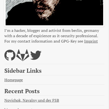
I’m a hacker, blogger and activist from berlin, germany
with a decade of expirience as it-security professional.
For my contact information and GPG-Key see
Imprint
Sidebar Links
Homepage
Recent Posts
Novichok, Navalny und der FSB