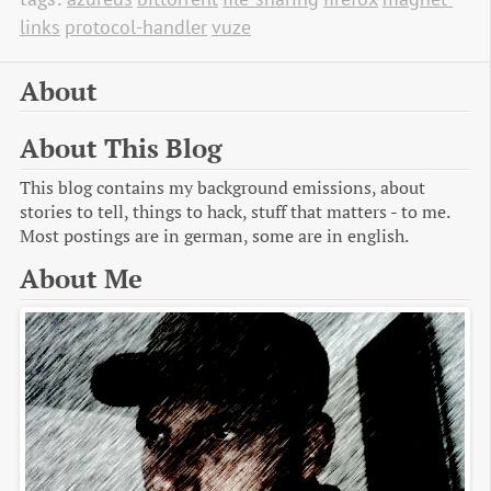
links
protocol-handler
vuze
About
About This Blog
This blog contains my background emissions, about
stories to tell, things to hack, stuff that matters - to me.
Most postings are in german, some are in english.
About Me