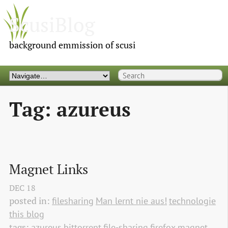
ScusiBlog
background emmission of scusi
Tag: azureus
Magnet Links
DEC
18
posted in:
filesharing
Man lernt nie aus!
technologie
this blog
tags:
azureus
bittorrent
file-sharing
firefox
magnet 