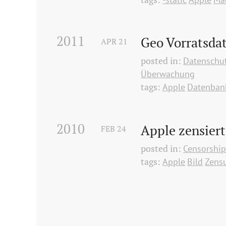
2011
Geo Vorratsdat
APR
21
posted in:
Datenschu
Überwachung
tags:
Apple
Datenban
2010
Apple zensiert
FEB
24
posted in:
Censorshi
tags:
Apple
Bild
Zens