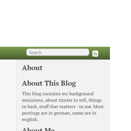
About
About This Blog
This blog contains my background
emissions, about stories to tell, things
to hack, stuff that matters - to me. Most
postings are in german, some are in
english.
About Me