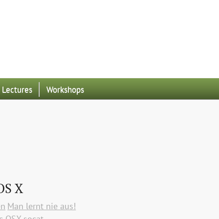
Lectures
Workshops
OS X
en
Man lernt nie aus!
c OSX
socat