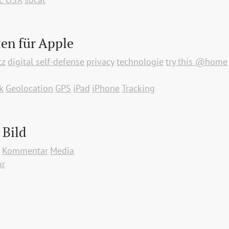
en für Apple
tz
digital self-defense
privacy
technologie
try this @home
k
Geolocation
GPS
iPad
iPhone
Tracking
 Bild
p
Kommentar
Media
ur