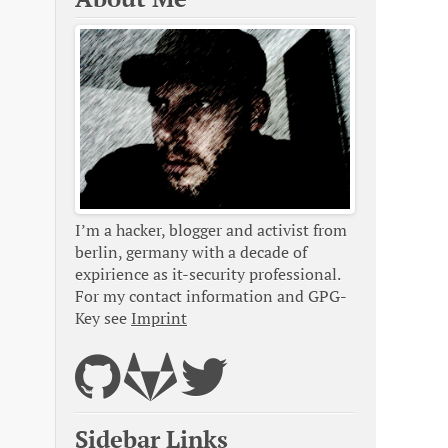
I’m a hacker, blogger and activist from
berlin, germany with a decade of
expirience as it-security professional.
For my contact information and GPG-
Key see
Imprint
Sidebar Links