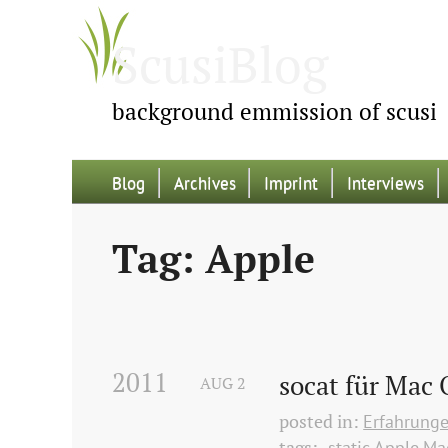
ScusiBlog
background emmission of scusi
Blog
Archives
Imprint
Interviews
Tag: Apple
2011
socat für Mac 
AUG
2
posted in:
Erfahrung
tags:
-static
Apple
Ma