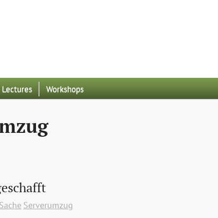
Lectures
Workshops
umzug
eschafft
 Sache
Serverumzug