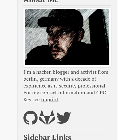
I’m a hacker, blogger and activist from
berlin, germany with a decade of
expirience as it-security professional.
For my contact information and GPG-
Key see
Imprint
Sidebar Links