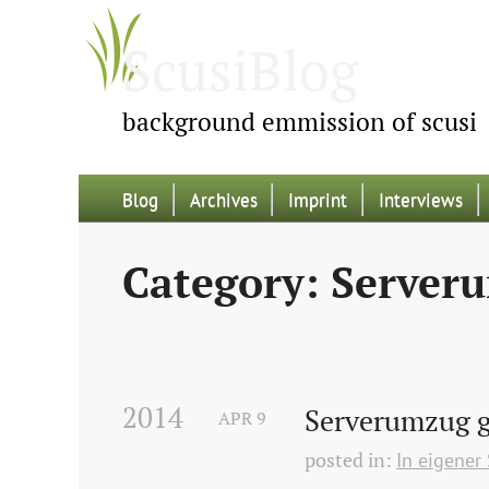
ScusiBlog
background emmission of scusi
Blog
Archives
Imprint
Interviews
Category: Server
2014
Serverumzug g
APR
9
posted in:
In eigener