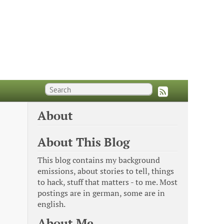
About
About This Blog
This blog contains my background
emissions, about stories to tell, things
to hack, stuff that matters - to me. Most
postings are in german, some are in
english.
About Me