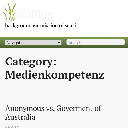
ScusiBlog
background emmission of scusi
Category:
Medienkompetenz
Anonymous vs. Goverment of 
Australia
FEB
10