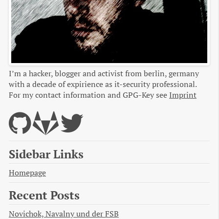
I’m a hacker, blogger and activist from berlin, germany
with a decade of expirience as it-security professional.
For my contact information and GPG-Key see
Imprint
Sidebar Links
Homepage
Recent Posts
Novichok, Navalny und der FSB