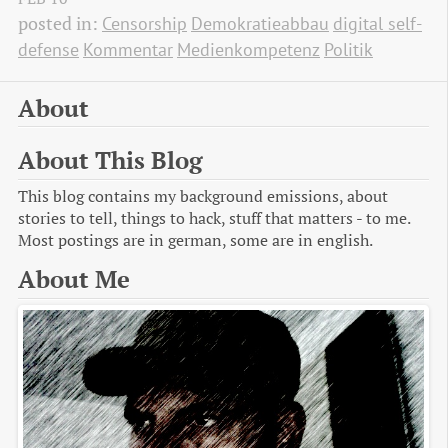
posted in:
Censorship
Demokratieabbau
digital self-
defense
Kommentar
Medienkompetenz
Politik
About
About This Blog
This blog contains my background emissions, about
stories to tell, things to hack, stuff that matters - to me.
Most postings are in german, some are in english.
About Me