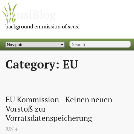
ScusiBlog
background emmission of scusi
Category: EU
EU Kommission - Keinen neuen 
Vorstoß zur 
Vorratsdatenspeicherung
JUN
4