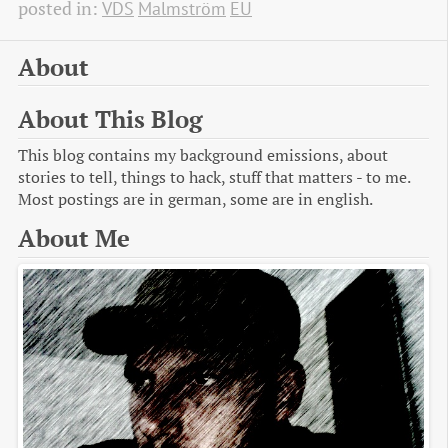
posted in:
VDS
Malmström
EU
About
About This Blog
This blog contains my background emissions, about
stories to tell, things to hack, stuff that matters - to me.
Most postings are in german, some are in english.
About Me