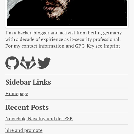
I’m a hacker, blogger and activist from berlin, germany
with a decade of expirience as it-security professional.
For my contact information and GPG-Key see
Imprint
Sidebar Links
Homepage
Recent Posts
Novichok, Navalny und der FSB
hire and promote