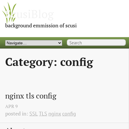
ScusiBlog
background emmission of scusi
Category: config
nginx tls config
APR
9
posted in:
SSL
TLS
nginx
config