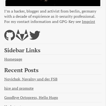
I’m a hacker, blogger and activist from berlin, germany
with a decade of expirience as it-security professional.
For my contact information and GPG-Key see
Imprint
Sidebar Links
Homepage
Recent Posts
Novichok, Navalny und der FSB
hire and promote
Goodbye Octopress, Hello Hugo