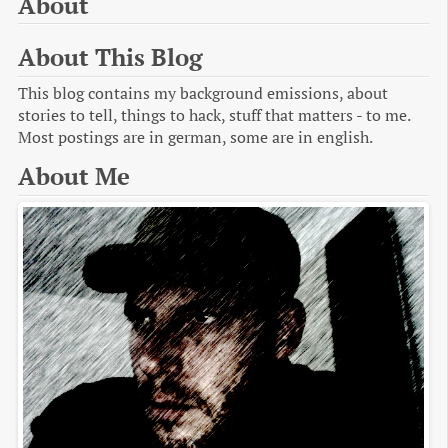
About
About This Blog
This blog contains my background emissions, about
stories to tell, things to hack, stuff that matters - to me.
Most postings are in german, some are in english.
About Me